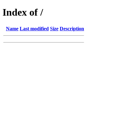
Index of /
Name
Last modified
Size
Description